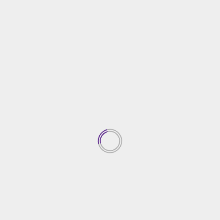
Top Property Investment
Insights
05/03/2026
1
Creative Gardening Ideas For
Your Yard
04/03/2026
2
Essential Home Security
Solutions
03/03/2026
3
Choosing The Right Home
Contractor
02/03/2026
4