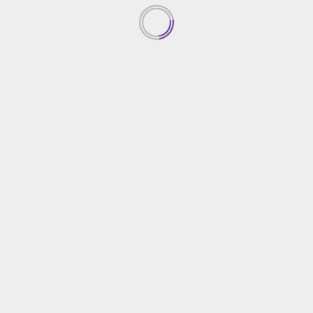
1
Creative Gardening Ideas For
Your Yard
04/03/2026
2
Essential Home Security
Solutions
03/03/2026
3
Choosing The Right Home
Contractor
02/03/2026
4
Effective Tips For Home