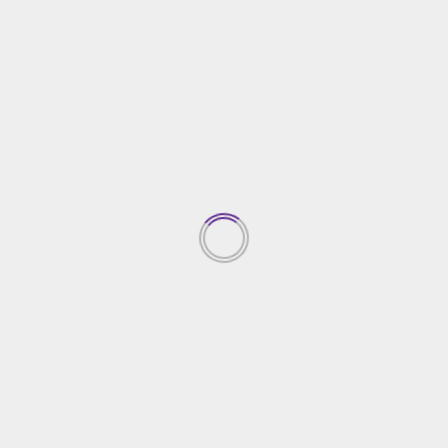
Real Estate
Luxury Pool Villas in Phuket as Business Investment
20/07/2023
TRENDING NEWS
Top Property Investment
Insights
05/03/2026
1