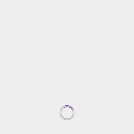
 of the homeowner’s property?
actor’s identify and his detailed info. The details ought t