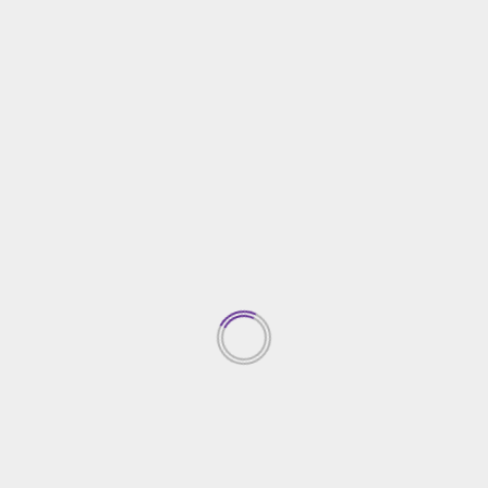
The Lower Down on New Best Home Security
System Exposed
13/09/2024
Home Security
The Plain Fact About Best Seller Home Security
That No Body Is Telling You
26/09/2022
TRENDING NEWS