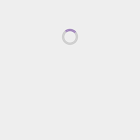
20/07/2023
TRENDING NEWS
Top Property Investment
Insights
05/03/2026
1
Creative Gardening Ideas For
Your Yard
04/03/2026
2
Essential Home Security
Solutions
03/03/2026
3