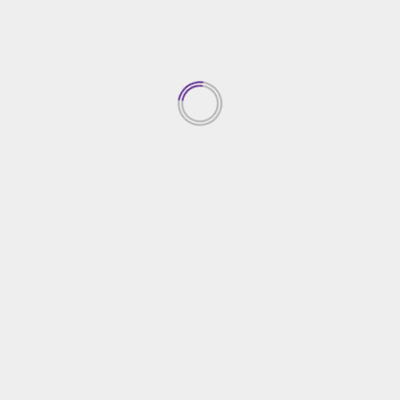
 in Spain is baking traditional Christmas sweets and treats
 turrón, a nougat-like treat made with almonds and honey
l holiday foods include roast pork and seafood dishes lik
milies to gather together for a big feast, known as the “cen
 includes a variety of dishes, including roast meat, seafood
s attend midnight Mass, or “Misa del Gallo,” held in churche