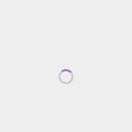
Home Improvement
Miami Yacht Day Trips for Families: Fun Activities
and Safe Destinations
15/11/2024
TRENDING NEWS
Top Property Investment
Insights