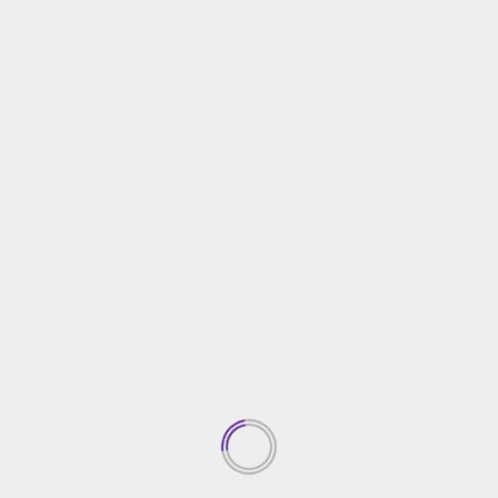
Home Improvement
Miami Yacht Day Trips for Families: Fun Activities
and Safe Destinations
15/11/2024
TRENDING NEWS
Top Property Investment
Insights
05/03/2026
1
Creative Gardening Ideas For
Your Yard
04/03/2026
2