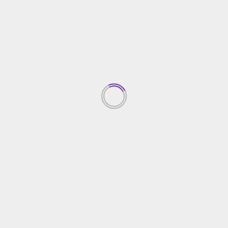
Home Improvement
Miami Yacht Day Trips for Families: Fun Activities
and Safe Destinations
15/11/2024
TRENDING NEWS
Top Property Investment
Insights
05/03/2026
1
Creative Gardening Ideas For
Your Yard
04/03/2026
2