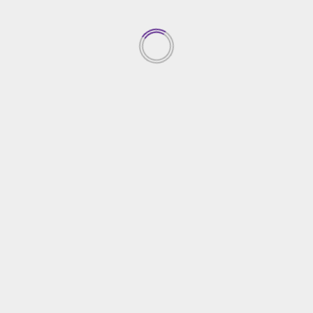
Top Property Investment
Insights
05/03/2026
1
Creative Gardening Ideas For
Your Yard
04/03/2026
2
Essential Home Security
Solutions
03/03/2026
3
Choosing The Right Home
Contractor
02/03/2026
4